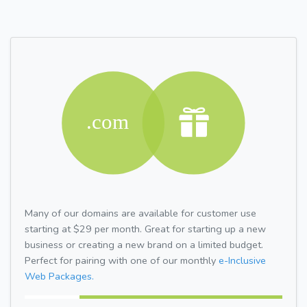
Many of our domains are available for customer use
starting at $29 per month. Great for starting up a new
business or creating a new brand on a limited budget.
Perfect for pairing with one of our monthly
e-Inclusive
Web Packages.