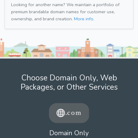
Looking for another name? We maintain a portfolio of
premium brandable domain names for customer use,
ownership, and brand creation.
More info.
Choose Domain Only, Web
Packages, or Other Services
Domain Only