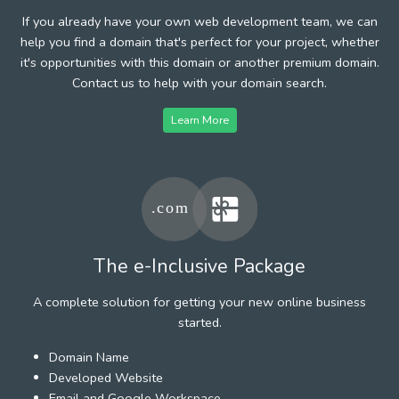
If you already have your own web development team, we can
help you find a domain that's perfect for your project, whether
it's opportunities with this domain or another premium domain.
Contact us to help with your domain search.
Learn More
The e-Inclusive Package
A complete solution for getting your new online business
started.
Domain Name
Developed Website
Email and Google Workspace