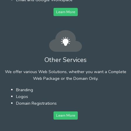
Learn More
Other Services
We offer various Web Solutions, whether you want a Complete
Web Package or the Domain Only.
Branding
Logos
Domain Registrations
Learn More