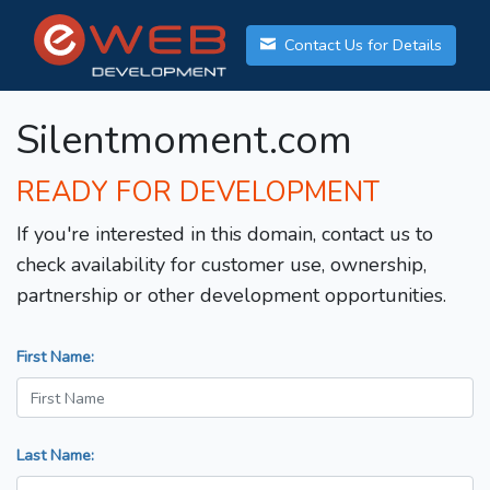
Contact Us for Details
Silentmoment.com
READY FOR DEVELOPMENT
If you're interested in this domain, contact us to
check availability for customer use, ownership,
partnership or other development opportunities.
First Name:
Last Name: