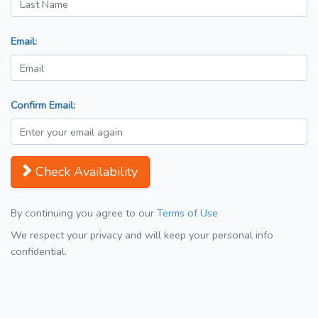
Email:
Confirm Email:
Check Availability
By continuing you agree to our
Terms of Use
We respect your privacy and will keep your personal info
confidential.